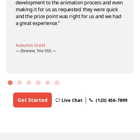
development to the animation process and even
Animations. I'm definitely coming back and
— Art Director —
Nicole Seymour
and the teams' professionalism is top-notch.
making it for us as requested. they were quick
sending my friends through too!"
— Creative Director —
Highly recommend Aqua Animations, won't
and the price point was right for us and we had
Matthew Robinson
think twice before using their services in the
a great experience."
— Project Manager —
future."
-->
-->
-->
Charlie Moussa
— COO —
Autumn Scott
Jorge Martin
— Director, Trio SSS —
— Creative Director —
Get Started
Live Chat
(123) 456-7899