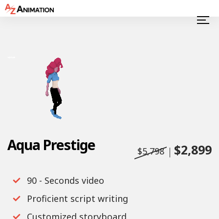
Aqua Prestige
$2,899
$5,798
90 - Seconds video
Proficient script writing
Customized storyboard