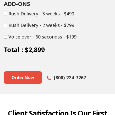
ADD-ONS
Rush Delivery - 3 weeks - $499
Rush Delivery - 2 weeks - $799
Voice over - 60 secondss - $199
Total :
$2,899
(800) 224-7267
Order Now
Client Satisfaction Is Our First