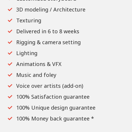
3D modeling / Architecture
Texturing
Delivered in 6 to 8 weeks
Rigging & camera setting
Lighting
Animations & VFX
Music and foley
Voice over artists (add-on)
100% Satisfaction guarantee
100% Unique design guarantee
100% Money back guarantee *