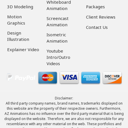
Whiteboard
3D Modeling
Packages
Animation
Motion
Client Reviews
Screencast
Graphics
Animation
Contact Us
Design
Isometric
Illustration
Animation
Explainer Video
Youtube
Intro/Outro
Videos
Disclaimer:
All third party company names, brand names, trademarks displayed on
this website are the property of their respective owners. Furthermore,
AZ Animations has no influence over the third party material that is being
displayed on the website. Therefore, we are also not responsible for any
resemblance with any other material on the web. These portfolios and