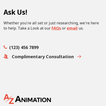
Ask Us!
Whether you're all set or just researching, we're here
to help. Take a Look at our
FAQs
or
email
us.
(123) 456 7899
Complimentary Consultation