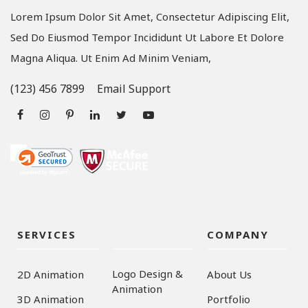
Lorem Ipsum Dolor Sit Amet, Consectetur Adipiscing Elit,
Sed Do Eiusmod Tempor Incididunt Ut Labore Et Dolore
Magna Aliqua. Ut Enim Ad Minim Veniam,
(123) 456 7899
Email Support
SERVICES
COMPANY
Logo Design &
2D Animation
About Us
Animation
3D Animation
Portfolio