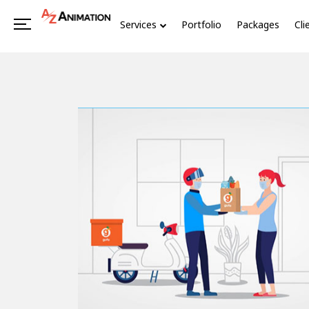
Services
Portfolio
Packages
Cli