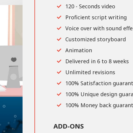
120 - Seconds video
Proficient script writing
Voice over with sound effe
Customized storyboard
Animation
Delivered in 6 to 8 weeks
Unlimited revisions
100% Satisfaction guaran
100% Unique design guar
100% Money back guarant
ADD-ONS