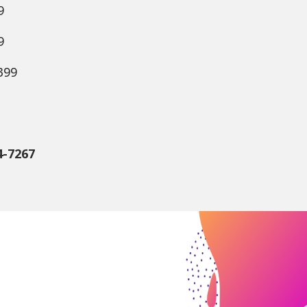
9
9
399
4-7267