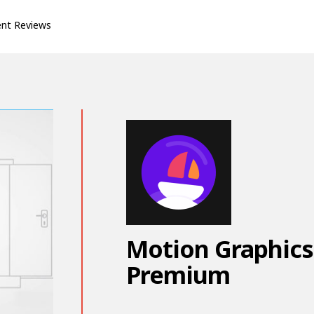
ent Reviews
Motion Graphics
Premium