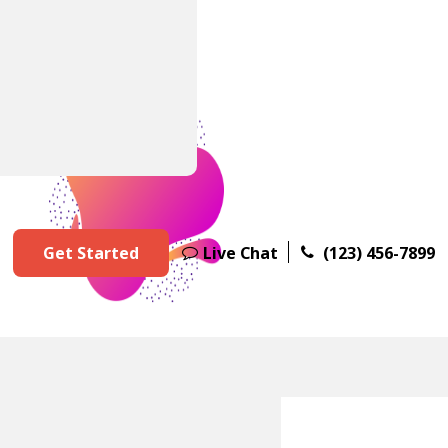
Get Started
Live Chat
(123) 456-7899