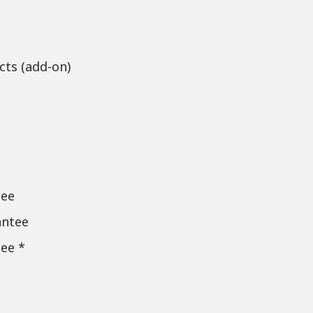
cts (add-on)
tee
antee
ee *