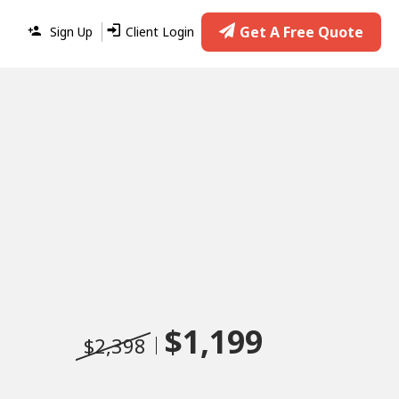
Get A Free Quote
Sign Up
Client Login
$1,199
$2,398