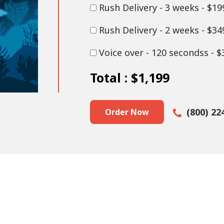
Rush Delivery - 3 weeks - $19
Rush Delivery - 2 weeks - $34
Voice over - 120 secondss - $
Total :
$1,199
(800) 22
Order Now