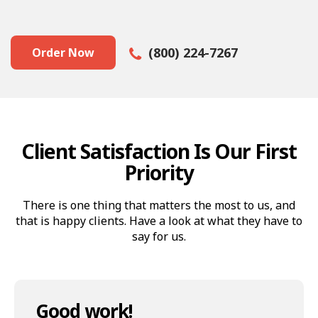
(800) 224-7267
Order Now
Client Satisfaction Is Our First
Priority
There is one thing that matters the most to us, and
that is happy clients. Have a look at what they have to
say for us.
Good work!
Great job!
Thank you Az Animations!
Thumbs up!
Thank you, Guys… A+
What they made is