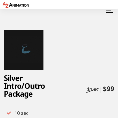
Silver
Intro/Outro
$99
$198
Package
10 sec