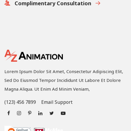
Complimentary Consultation
Lorem Ipsum Dolor Sit Amet, Consectetur Adipiscing Elit,
Sed Do Eiusmod Tempor Incididunt Ut Labore Et Dolore
Magna Aliqua. Ut Enim Ad Minim Veniam,
(123) 456 7899
Email Support