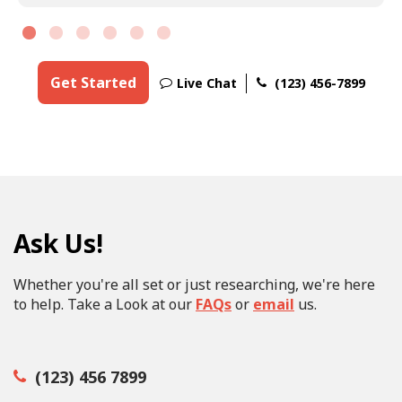
Get Started
Live Chat
(123) 456-7899
Ask Us!
Whether you're all set or just researching, we're here
to help. Take a Look at our
FAQs
or
email
us.
(123) 456 7899