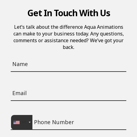
Get In Touch With Us
Let’s talk about the difference Aqua Animations
can make to your business today. Any questions,
comments or assistance needed? We’ve got your
back.
+1