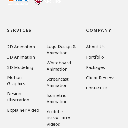
SERVICES
COMPANY
Logo Design &
2D Animation
About Us
Animation
3D Animation
Portfolio
Whiteboard
3D Modeling
Packages
Animation
Motion
Client Reviews
Screencast
Graphics
Animation
Contact Us
Design
Isometric
Illustration
Animation
Explainer Video
Youtube
Intro/Outro
Videos