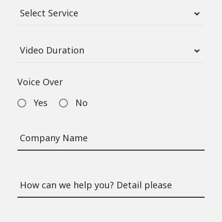
Voice Over
Yes
No