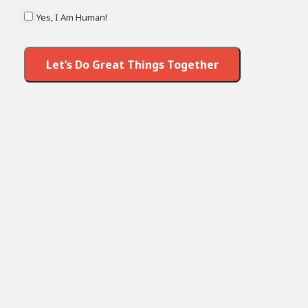
Yes, I Am Human!
Let’s Do Great Things Together