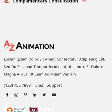
Complimentary Consultation
Lorem Ipsum Dolor Sit Amet, Consectetur Adipiscing Elit,
Sed Do Eiusmod Tempor Incididunt Ut Labore Et Dolore
Magna Aliqua. Ut Enim Ad Minim Veniam,
(123) 456 7899
Email Support