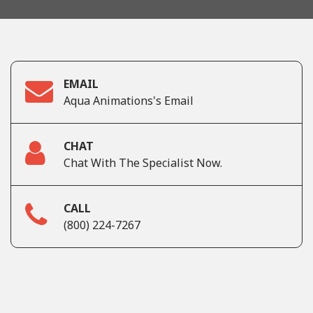
EMAIL
Aqua Animations's Email
CHAT
Chat With The Specialist Now.
CALL
(800) 224-7267