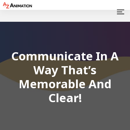
Communicate In A
Way That’s
Memorable And
Clear!