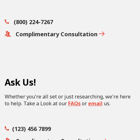
(800) 224-7267
Complimentary Consultation
Ask Us!
Whether you're all set or just researching, we're here
to help. Take a Look at our
FAQs
or
email
us.
(123) 456 7899